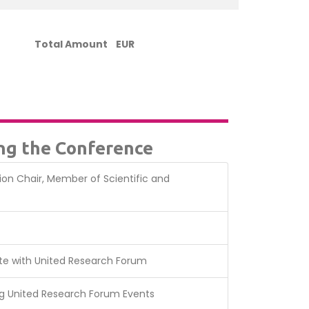
Total Amount
EUR
ing the Conference
sion Chair, Member of Scientific and
te with United Research Forum
g United Research Forum Events