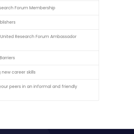
esearch Forum Membership
blishers
te United Research Forum Ambassador
arriers
 new career skills
your peers in an informal and friendly