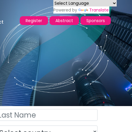
Powered by
Translate
Register
Abstract
Sponsors
ct