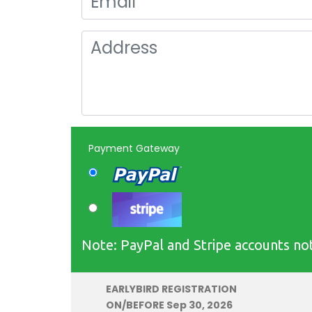
Payment Gateway
Note: PayPal and Stripe accounts not
EARLYBIRD REGISTRATION
ON/BEFORE Sep 30, 2026