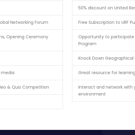
50% discount on United R
lobal Networking Forum
Free Subscription to URF Pu
sions, Opening Ceremony
Opportunity to participa
Program
Knock Down Geographical B
l media
Great resource for learning
ideo & Quiz Competition
Interact and network with 
environment