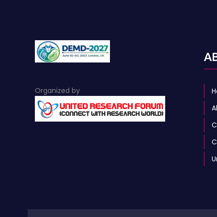
A
Organized by
H
A
C
C
U