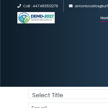
Call : 447493512276
antoniocarlos@ur
Ho