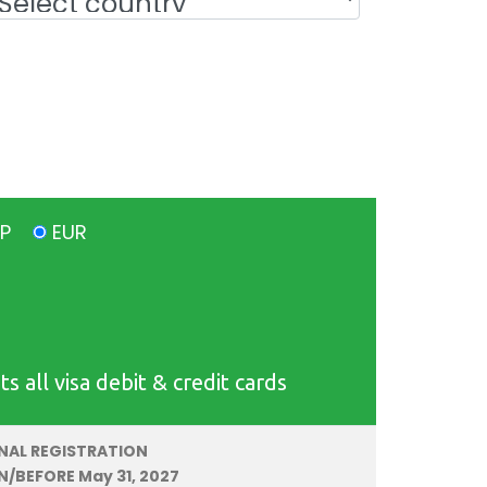
BP
EUR
all visa debit & credit cards
INAL REGISTRATION
N/BEFORE May 31, 2027