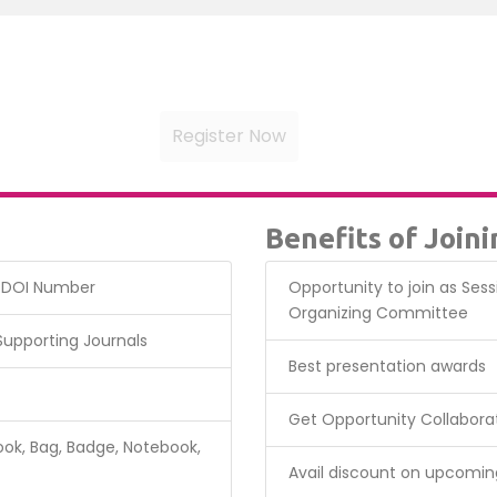
Benefits of Join
& DOI Number
Opportunity to join as Ses
Organizing Committee
 Supporting Journals
Best presentation awards
Get Opportunity Collabora
ok, Bag, Badge, Notebook,
Avail discount on upcomin