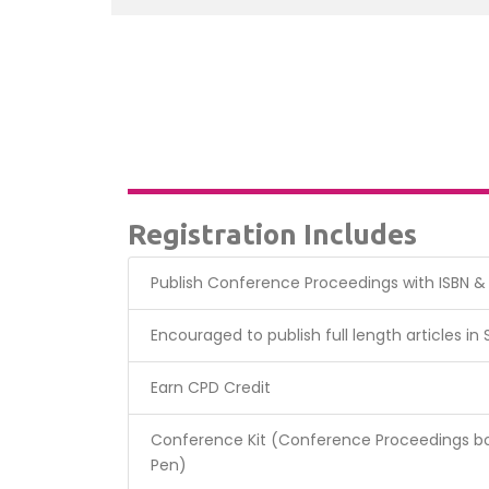
Registration Includes
Publish Conference Proceedings with ISBN 
Encouraged to publish full length articles in
Earn CPD Credit
Conference Kit (Conference Proceedings bo
Pen)