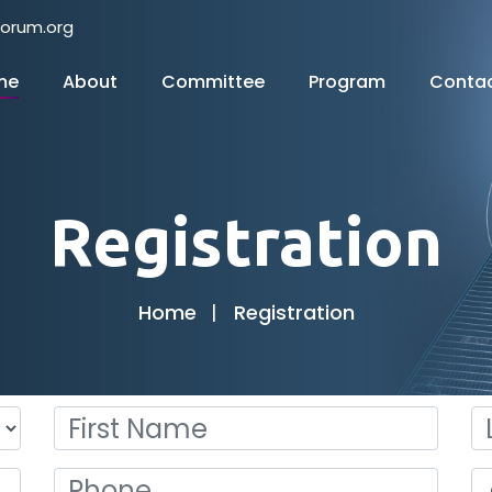
forum.org
me
About
Committee
Program
Conta
Registration
Home
Registration