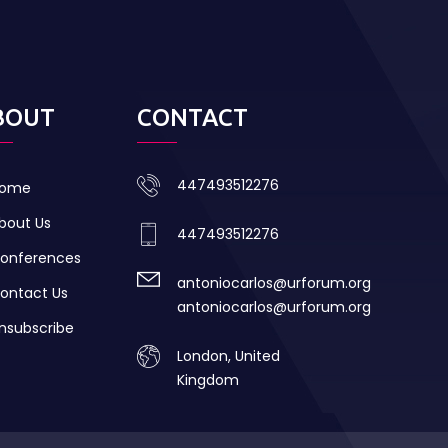
BOUT
CONTACT
447493512276
ome
bout Us
447493512276
onferences
antoniocarlos@urforum.org
ontact Us
antoniocarlos@urforum.org
nsubscribe
London, United
Kingdom