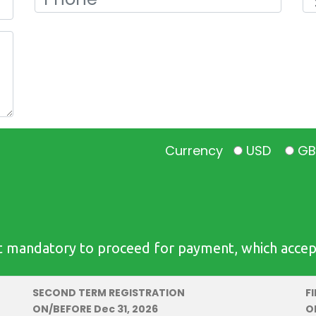
Currency
USD
G
 mandatory to proceed for payment, which accepts 
SECOND TERM REGISTRATION
F
ON/BEFORE Dec 31, 2026
O