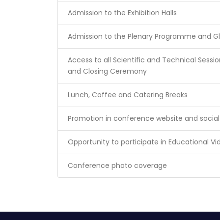
Admission to the Exhibition Halls
Admission to the Plenary Programme and G
Access to all Scientific and Technical Ses
and Closing Ceremony
Lunch, Coffee and Catering Breaks
Promotion in conference website and socia
Opportunity to participate in Educational V
Conference photo coverage