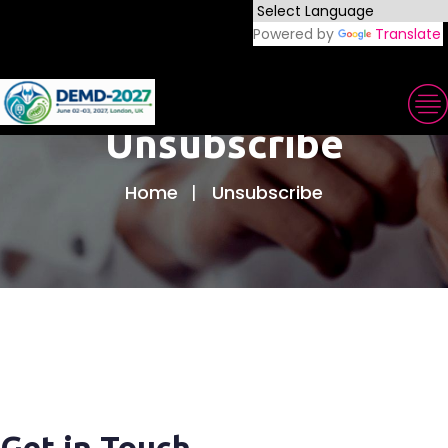
Powered by
Translate
Unsubscribe
Home
Unsubscribe
Get in Touch