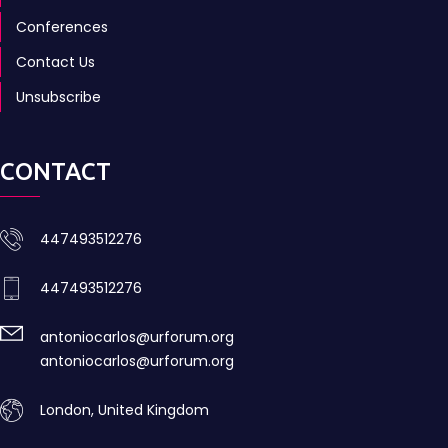
Conferences
Contact Us
Unsubscribe
CONTACT
447493512276
447493512276
antoniocarlos@urforum.org
antoniocarlos@urforum.org
London, United Kingdom