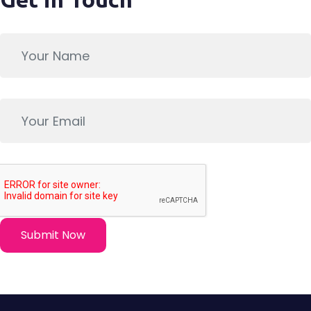
Submit Now