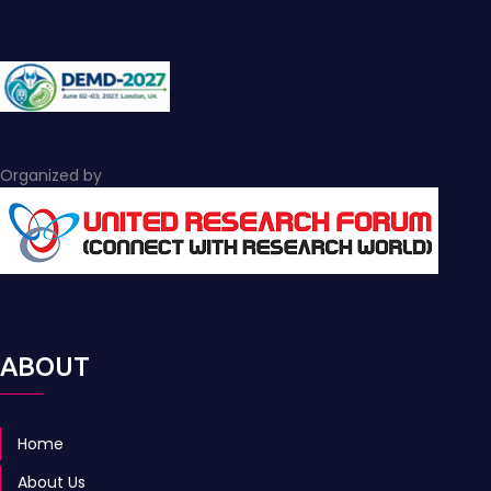
Organized by
ABOUT
Home
About Us